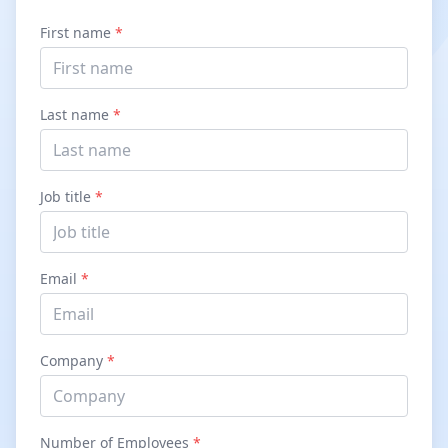
First name
*
Last name
*
Job title
*
Email
*
Company
*
Number of Employees
*