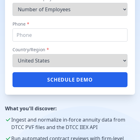
Phone
*
Country/Region
*
SCHEDULE DEMO
What you'll discover:
Ingest and normalize in-force annuity data from
DTCC PVF files and the DTCC IIEX API
Run automated contract reviews with firm-level