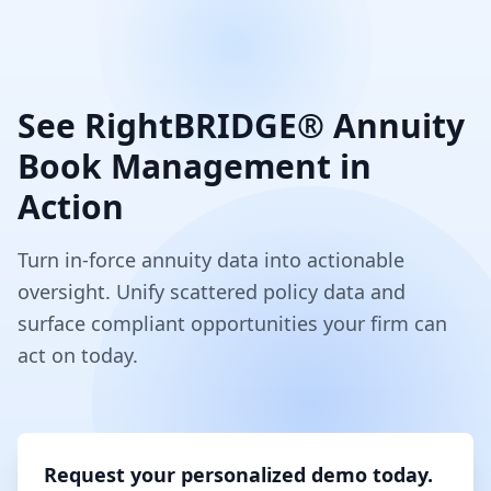
See RightBRIDGE® Annuity
Book Management in
Action
Turn in-force annuity data into actionable
oversight. Unify scattered policy data and
surface compliant opportunities your firm can
act on today.
Request your personalized demo today.