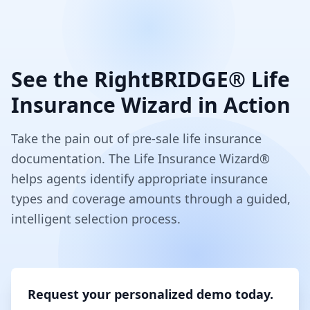
See the RightBRIDGE® Life
Insurance Wizard in Action
Take the pain out of pre-sale life insurance
documentation. The Life Insurance Wizard®
helps agents identify appropriate insurance
types and coverage amounts through a guided,
intelligent selection process.
Request your personalized demo today.