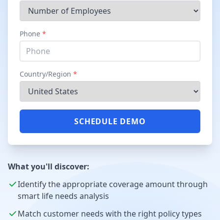
Phone
*
Country/Region
*
SCHEDULE DEMO
What you'll discover:
Identify the appropriate coverage amount through
smart life needs analysis
Match customer needs with the right policy types