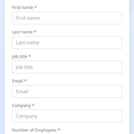
First name
*
Last name
*
Job title
*
Email
*
Company
*
Number of Employees
*