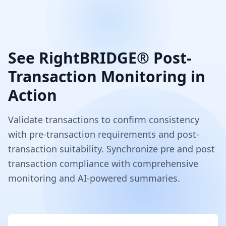
See RightBRIDGE® Post-
Transaction Monitoring in
Action
Validate transactions to confirm consistency
with pre-transaction requirements and post-
transaction suitability. Synchronize pre and post
transaction compliance with comprehensive
monitoring and AI-powered summaries.