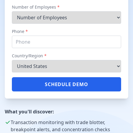
Number of Employees
*
Phone
*
Country/Region
*
SCHEDULE DEMO
What you'll discover:
Transaction monitoring with trade blotter,
breakpoint alerts, and concentration checks