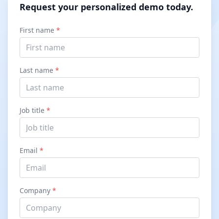
Request your personalized demo today.
First name
*
Last name
*
Job title
*
Email
*
Company
*