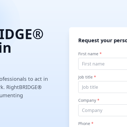
RIDGE®
Request your pers
in
First name
*
Job title
*
ofessionals to act in
work. RightBRIDGE®
ocumenting
Company
*
Phone
*