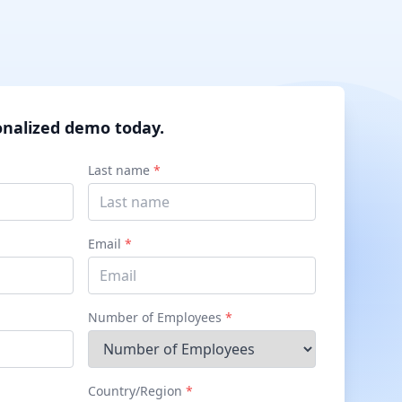
onalized demo today.
Last name
*
Email
*
Number of Employees
*
Country/Region
*