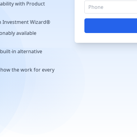
ability with Product
th Investment Wizard®
onably available
uilt-in alternative
show the work for every