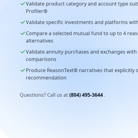
Validate product category and account type suit
Profiler®
Validate specific investments and platforms wi
Compare a selected mutual fund to up to 4 reas
alternatives
Validate annuity purchases and exchanges with b
comparisons
Produce ReasonText® narratives that explicitly 
recommendation
Questions? Call us at
(804) 495-3644
.