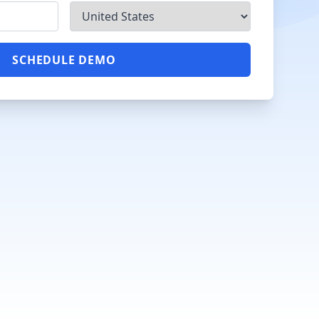
SCHEDULE DEMO