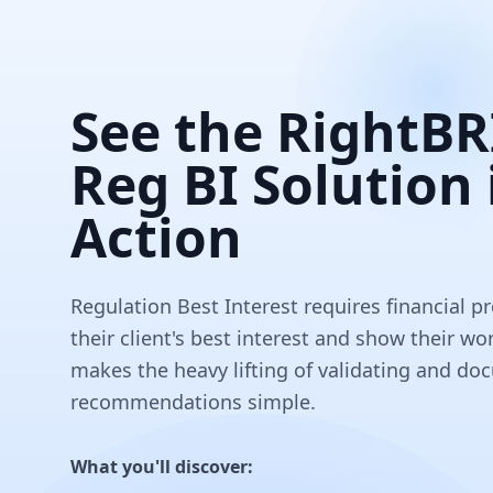
See the RightB
Reg BI Solution 
Action
Regulation Best Interest requires financial pr
their client's best interest and show their 
makes the heavy lifting of validating and d
recommendations simple.
What you'll discover: