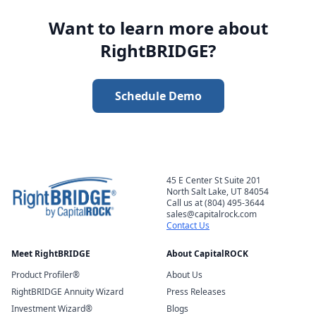
Want to learn more about
RightBRIDGE?
Schedule Demo
45 E Center St Suite 201
North Salt Lake, UT 84054
Call us at (804) 495-3644
sales@capitalrock.com
Contact Us
Meet RightBRIDGE
About CapitalROCK
Product Profiler®
About Us
RightBRIDGE Annuity Wizard
Press Releases
Investment Wizard®
Blogs