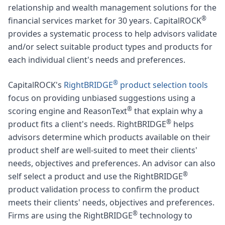
relationship and wealth management solutions for the
®
financial services market for 30 years. CapitalROCK
provides a systematic process to help advisors validate
and/or select suitable product types and products for
each individual client's needs and preferences.
®
CapitalROCK's
RightBRIDGE
product selection tools
focus on providing unbiased suggestions using a
®
scoring engine and ReasonText
that explain why a
®
product fits a client's needs. RightBRIDGE
helps
advisors determine which products available on their
product shelf are well-suited to meet their clients'
needs, objectives and preferences. An advisor can also
®
self select a product and use the RightBRIDGE
product validation process to confirm the product
meets their clients' needs, objectives and preferences.
®
Firms are using the RightBRIDGE
technology to