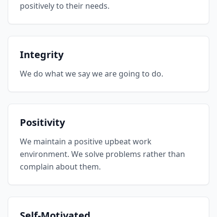
positively to their needs.
Integrity
We do what we say we are going to do.
Positivity
We maintain a positive upbeat work
environment. We solve problems rather than
complain about them.
Self-Motivated