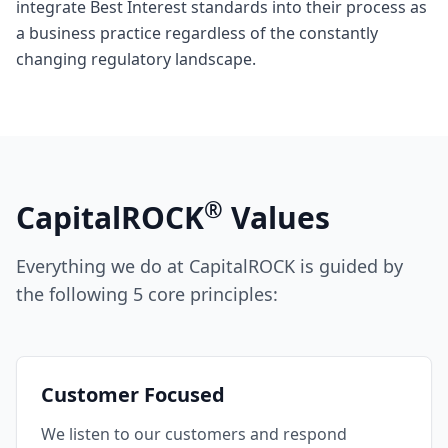
integrate Best Interest standards into their process as
a business practice regardless of the constantly
changing regulatory landscape.
®
CapitalROCK
Values
Everything we do at CapitalROCK is guided by
the following 5 core principles:
Customer Focused
We listen to our customers and respond