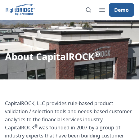
Demo
®
About CapitalROCK
CapitalROCK, LLC provides rule-based product
validation / selection tools and needs-based customer
analytics to the financial services industry.
®
CapitalROCK
was founded in 2007 by a group of
industry experts that have been building customer