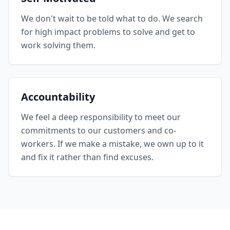
We don't wait to be told what to do. We search
for high impact problems to solve and get to
work solving them.
Accountability
We feel a deep responsibility to meet our
commitments to our customers and co-
workers. If we make a mistake, we own up to it
and fix it rather than find excuses.