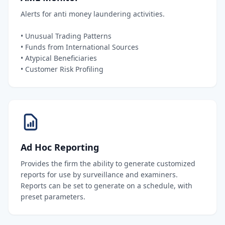
Alerts for anti money laundering activities.
• Unusual Trading Patterns
• Funds from International Sources
• Atypical Beneficiaries
• Customer Risk Profiling
Ad Hoc Reporting
Provides the firm the ability to generate customized
reports for use by surveillance and examiners.
Reports can be set to generate on a schedule, with
preset parameters.