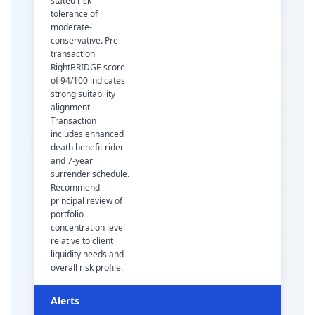
stated risk
tolerance of
moderate-
conservative. Pre-
transaction
RightBRIDGE score
of 94/100 indicates
strong suitability
alignment.
Transaction
includes enhanced
death benefit rider
and 7-year
surrender schedule.
Recommend
principal review of
portfolio
concentration level
relative to client
liquidity needs and
overall risk profile.
Alerts