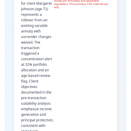
review per firm policy and applicable
for client Margaret
regulations. This summary is for internal use
only.
Johnson (age 72)
represents a
rollover from an
existing variable
annuity with
surrender charges
waived. The
transaction
triggered a
concentration alert
at 32% portfolio
allocation and an
age-based review
flag. Client
objectives
documented in the
pre-transaction
suitability analysis
emphasize income
generation and
principal protection,
consistent with