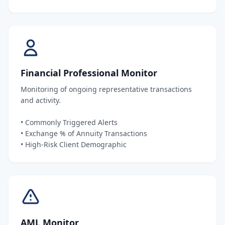
Financial Professional Monitor
Monitoring of ongoing representative transactions
and activity.
• Commonly Triggered Alerts
• Exchange % of Annuity Transactions
• High-Risk Client Demographic
AML Monitor