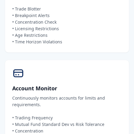
• Trade Blotter
• Breakpoint Alerts
• Concentration Check
• Licensing Restrictions
• Age Restrictions
• Time Horizon Violations
Account Monitor
Continuously monitors accounts for limits and
requirements.
• Trading Frequency
• Mutual Fund Standard Dev vs Risk Tolerance
• Concentration