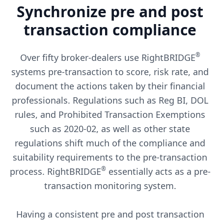
Synchronize pre and post
transaction compliance
®
Over fifty broker-dealers use RightBRIDGE
systems pre-transaction to score, risk rate, and
document the actions taken by their financial
professionals. Regulations such as Reg BI, DOL
rules, and Prohibited Transaction Exemptions
such as 2020-02, as well as other state
regulations shift much of the compliance and
suitability requirements to the pre-transaction
®
process. RightBRIDGE
essentially acts as a pre-
transaction monitoring system.
Having a consistent pre and post transaction