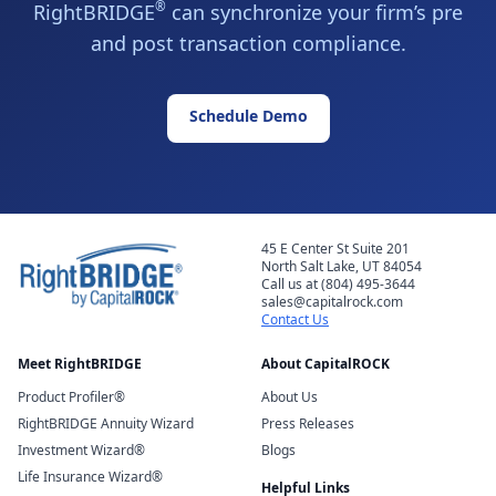
®
RightBRIDGE
can synchronize your firm’s pre
and post transaction compliance.
Schedule Demo
45 E Center St Suite 201
North Salt Lake, UT 84054
Call us at (804) 495-3644
sales@capitalrock.com
Contact Us
Meet RightBRIDGE
About CapitalROCK
Product Profiler®
About Us
RightBRIDGE Annuity Wizard
Press Releases
Investment Wizard®
Blogs
Life Insurance Wizard®
Helpful Links