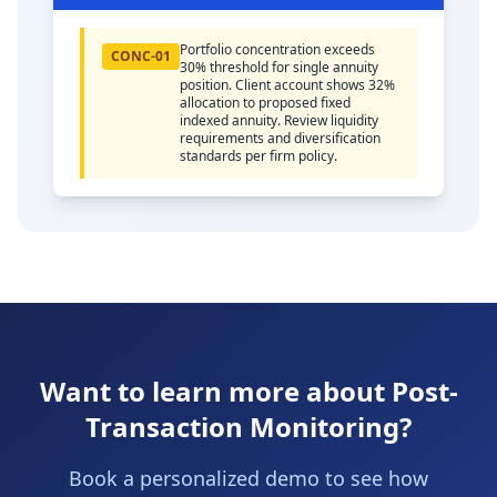
Portfolio concentration exceeds
CONC-01
30% threshold for single annuity
position. Client account shows 32%
allocation to proposed fixed
indexed annuity. Review liquidity
requirements and diversification
standards per firm policy.
Want to learn more about Post-
Transaction Monitoring?
Book a personalized demo to see how