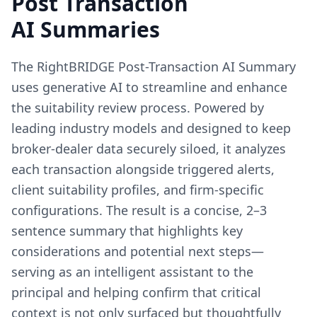
Post Transaction
AI Summaries
The RightBRIDGE Post-Transaction AI Summary
uses generative AI to streamline and enhance
the suitability review process. Powered by
leading industry models and designed to keep
broker-dealer data securely siloed, it analyzes
each transaction alongside triggered alerts,
client suitability profiles, and firm-specific
configurations. The result is a concise, 2–3
sentence summary that highlights key
considerations and potential next steps—
serving as an intelligent assistant to the
principal and helping confirm that critical
context is not only surfaced but thoughtfully