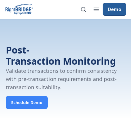
Demo
Post-
Transaction Monitoring
Validate transactions to confirm consistency
with pre-transaction requirements and post-
transaction suitability.
Schedule Demo