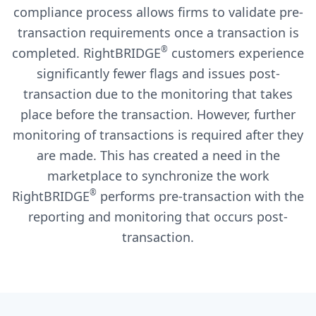
compliance process allows firms to validate pre-
transaction requirements once a transaction is
®
completed. RightBRIDGE
customers experience
significantly fewer flags and issues post-
transaction due to the monitoring that takes
place before the transaction. However, further
monitoring of transactions is required after they
are made. This has created a need in the
marketplace to synchronize the work
®
RightBRIDGE
performs pre-transaction with the
reporting and monitoring that occurs post-
transaction.