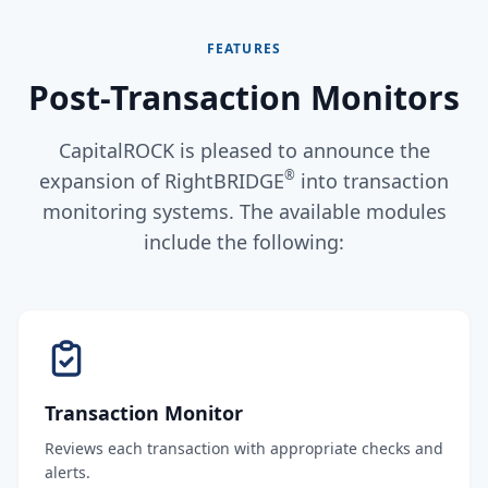
FEATURES
Post-Transaction Monitors
CapitalROCK is pleased to announce the
®
expansion of RightBRIDGE
into transaction
monitoring systems. The available modules
include the following:
Transaction Monitor
Reviews each transaction with appropriate checks and
alerts.