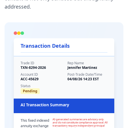
addressed.
Transaction Details
Trade ID
Rep Name
TXN-8294-2026
Jennifer Martinez
Account ID
Post-Trade Date/Time
ACC-45629
04/08/26 14:23 EST
Status
Pending
AI Transaction Summary
AI-generated summaries are advisory only
This fixed indexed
and do not constitute compliance approval. All
annuity exchange
transactions require independent principal