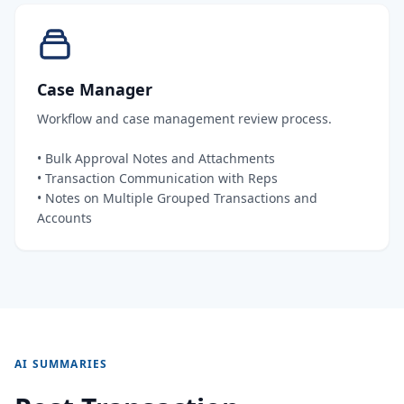
Case Manager
Workflow and case management review process.
• Bulk Approval Notes and Attachments
• Transaction Communication with Reps
• Notes on Multiple Grouped Transactions and
Accounts
AI SUMMARIES