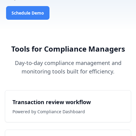
Schedule Demo
Tools for Compliance Managers
Day-to-day compliance management and
monitoring tools built for efficiency.
Transaction review workflow
Powered by Compliance Dashboard