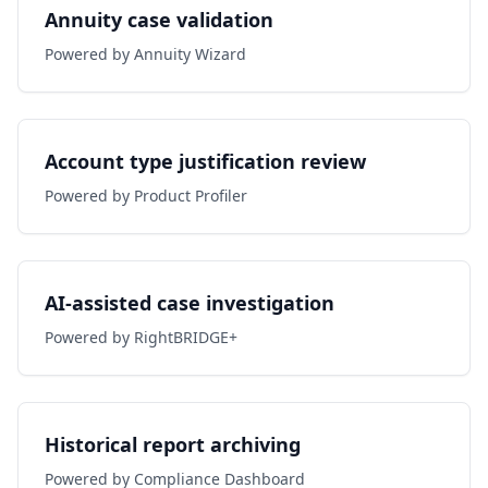
Annuity case validation
Powered by Annuity Wizard
Account type justification review
Powered by Product Profiler
AI-assisted case investigation
Powered by RightBRIDGE+
Historical report archiving
Powered by Compliance Dashboard