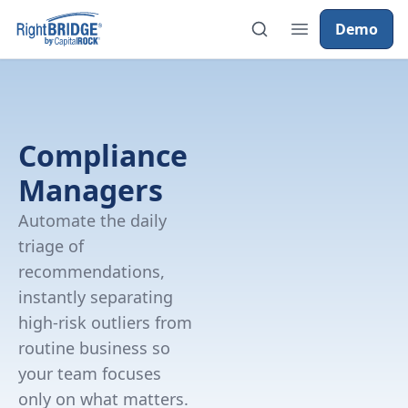
Demo
Compliance
Managers
Automate the daily
triage of
recommendations,
instantly separating
high-risk outliers from
routine business so
your team focuses
only on what matters.