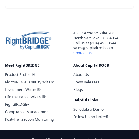
45 E Center St Suite 201
North Salt Lake, UT 84054
Call us at (804) 495-3644
sales@capitalrock.com
Contact Us
Meet RightBRIDGE
About CapitalROCK
Product Profiler®
About Us
RightBRIDGE Annuity Wizard
Press Releases
Investment Wizard®
Blogs
Life Insurance Wizard®
Helpful Links
RightBRIDGE+
Schedule a Demo
Compliance Management
Follow Us on LinkedIn
Post-Transaction Monitoring