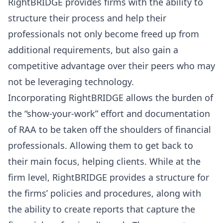
RightBRIDGE provides firms with the ability to
structure their process and help their
professionals not only become freed up from
additional requirements, but also gain a
competitive advantage over their peers who may
not be leveraging technology.
Incorporating RightBRIDGE allows the burden of
the “show-your-work” effort and documentation
of RAA to be taken off the shoulders of financial
professionals. Allowing them to get back to
their main focus, helping clients. While at the
firm level, RightBRIDGE provides a structure for
the firms’ policies and procedures, along with
the ability to create reports that capture the