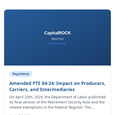
Regulatory
Amended PTE 84-24: Impact on Producers,
Carriers, and Intermediaries
On April 25th, 2024, the Department of Labor published
its final version of the Retirement Security Rule and the
related exemptions to the Federal Register. The
regulation defines what constitutes fiduciary