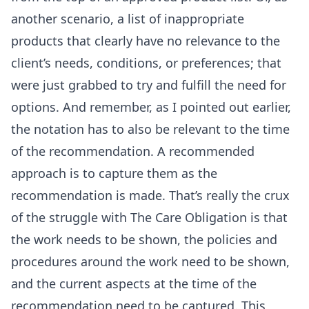
another scenario, a list of inappropriate
products that clearly have no relevance to the
client’s needs, conditions, or preferences; that
were just grabbed to try and fulfill the need for
options. And remember, as I pointed out earlier,
the notation has to also be relevant to the time
of the recommendation. A recommended
approach is to capture them as the
recommendation is made. That’s really the crux
of the struggle with The Care Obligation is that
the work needs to be shown, the policies and
procedures around the work need to be shown,
and the current aspects at the time of the
recommendation need to be captured. This