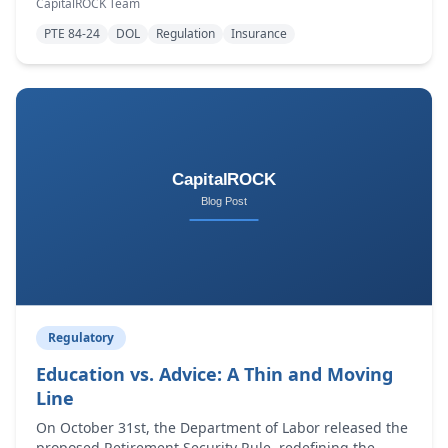
CapitalROCK Team
investment ad
PTE 84-24
DOL
Regulation
Insurance
Regulatory
Education vs. Advice: A Thin and Moving
Line
On October 31st, the Department of Labor released the
proposed Retirement Security Rule, redefining the