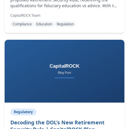
qualifications for fiduciary education vs advice. With the
new definition, the financial services industry is forced
CapitalROCK Team
to reconsider a question that has repeatedly resurfaced
over the last three decades.
Compliance
Education
Regulation
Regulatory
Decoding the DOL’s New Retirement