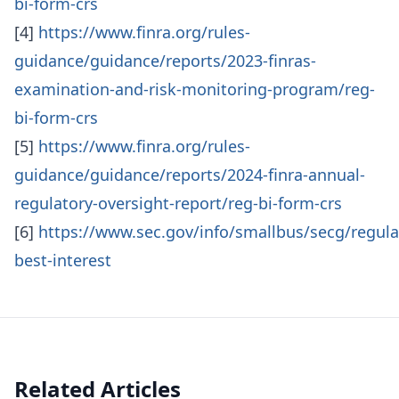
bi-form-crs
[4]
https://www.finra.org/rules-
guidance/guidance/reports/2023-finras-
examination-and-risk-monitoring-program/reg-
bi-form-crs
[5]
https://www.finra.org/rules-
guidance/guidance/reports/2024-finra-annual-
regulatory-oversight-report/reg-bi-form-crs
[6]
https://www.sec.gov/info/smallbus/secg/regula
best-interest
Related Articles