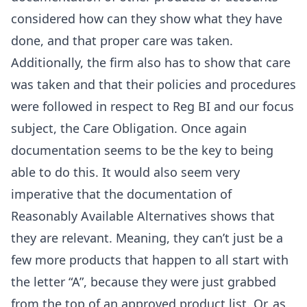
considered how can they show what they have
done, and that proper care was taken.
Additionally, the firm also has to show that care
was taken and that their policies and procedures
were followed in respect to Reg BI and our focus
subject, the Care Obligation. Once again
documentation seems to be the key to being
able to do this. It would also seem very
imperative that the documentation of
Reasonably Available Alternatives shows that
they are relevant. Meaning, they can’t just be a
few more products that happen to all start with
the letter “A”, because they were just grabbed
from the top of an approved product list. Or, as