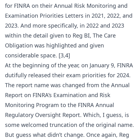
for FINRA on their Annual Risk Monitoring and
Examination Priorities Letters in 2021, 2022, and
2023. And more specifically, in 2022 and 2023
within the detail given to Reg BI, The Care
Obligation was highlighted and given
considerable space. [3,4]
At the beginning of the year, on January 9, FINRA
dutifully released their exam priorities for 2024.
The report name was changed from the Annual
Report on FINRA’s Examination and Risk
Monitoring Program to the FINRA Annual
Regulatory Oversight Report. Which, I guess, is
some welcomed truncation of the original name.
But guess what didn’t change. Once again, Reg