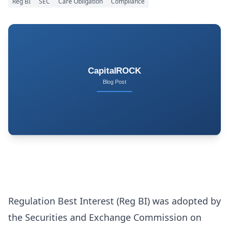
Reg BI
SEC
Care Obligation
Compliance
Regulation Best Interest (Reg BI) was adopted by
the Securities and Exchange Commission on