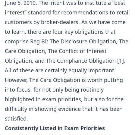
June 5, 2019. The intent was to institute a “best
interest” standard for recommendations to retail
customers by broker-dealers. As we have come
to learn, there are four key obligations that
comprise Reg BI: The Disclosure Obligation, The
Care Obligation, The Conflict of Interest
Obligation, and The Compliance Obligation [1].
All of these are certainly equally important.
However, The Care Obligation is worth putting
into focus, for not only being routinely
highlighted in exam priorities, but also for the
difficulty in showing evidence that it has been
satisfied.
Consistently Listed in Exam Priorities