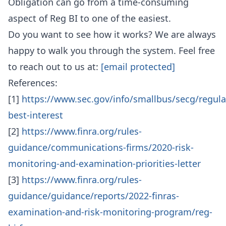
Obligation can go from a time-consuming
aspect of Reg BI to one of the easiest.
Do you want to see how it works? We are always
happy to walk you through the system. Feel free
to reach out to us at:
[email protected]
References:
[1]
https://www.sec.gov/info/smallbus/secg/regula
best-interest
[2]
https://www.finra.org/rules-
guidance/communications-firms/2020-risk-
monitoring-and-examination-priorities-letter
[3]
https://www.finra.org/rules-
guidance/guidance/reports/2022-finras-
examination-and-risk-monitoring-program/reg-