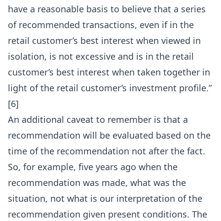
have a reasonable basis to believe that a series
of recommended transactions, even if in the
retail customer’s best interest when viewed in
isolation, is not excessive and is in the retail
customer’s best interest when taken together in
light of the retail customer’s investment profile.”
[6]
An additional caveat to remember is that a
recommendation will be evaluated based on the
time of the recommendation not after the fact.
So, for example, five years ago when the
recommendation was made, what was the
situation, not what is our interpretation of the
recommendation given present conditions. The