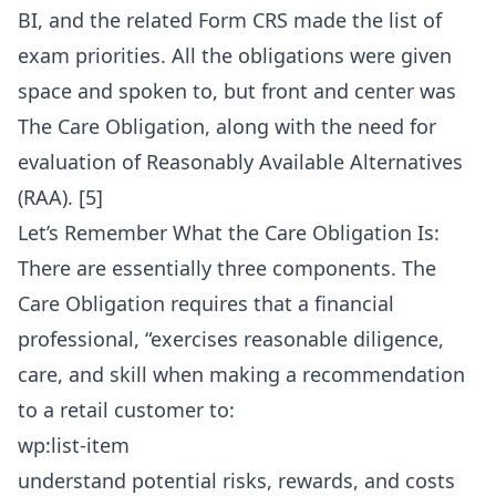
BI, and the related Form CRS made the list of
exam priorities. All the obligations were given
space and spoken to, but front and center was
The Care Obligation, along with the need for
evaluation of Reasonably Available Alternatives
(RAA). [5]
Let’s Remember What the Care Obligation Is:
There are essentially three components. The
Care Obligation requires that a financial
professional, “exercises reasonable diligence,
care, and skill when making a recommendation
to a retail customer to:
wp:list-item
understand potential risks, rewards, and costs