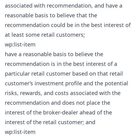
associated with recommendation, and have a
reasonable basis to believe that the
recommendation could be in the best interest of
at least some retail customers;
wp:list-item
have a reasonable basis to believe the
recommendation is in the best interest of a
particular retail customer based on that retail
customer’s investment profile and the potential
risks, rewards, and costs associated with the
recommendation and does not place the
interest of the broker-dealer ahead of the
interest of the retail customer; and
wp:list-item