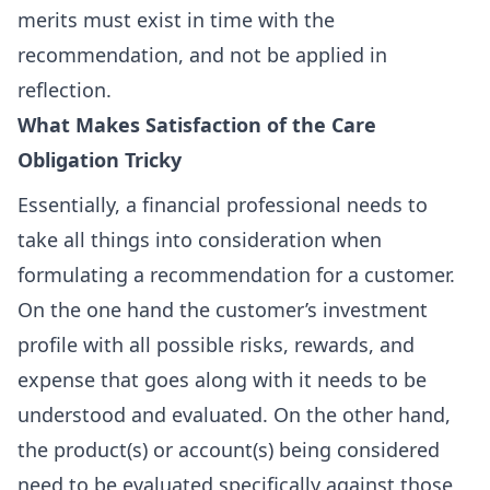
merits must exist in time with the
recommendation, and not be applied in
reflection.
What Makes Satisfaction of the Care
Obligation Tricky
Essentially, a financial professional needs to
take all things into consideration when
formulating a recommendation for a customer.
On the one hand the customer’s investment
profile with all possible risks, rewards, and
expense that goes along with it needs to be
understood and evaluated. On the other hand,
the product(s) or account(s) being considered
need to be evaluated specifically against those