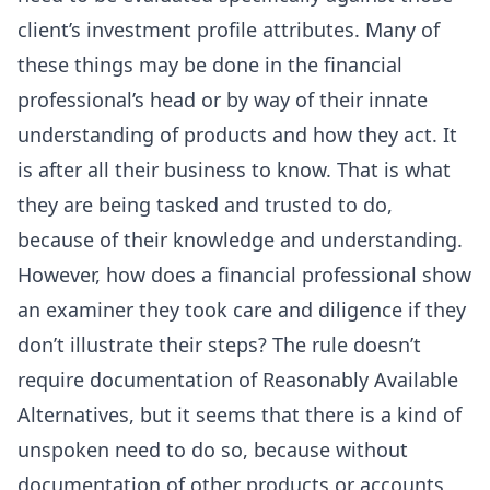
client’s investment profile attributes. Many of
these things may be done in the financial
professional’s head or by way of their innate
understanding of products and how they act. It
is after all their business to know. That is what
they are being tasked and trusted to do,
because of their knowledge and understanding.
However, how does a financial professional show
an examiner they took care and diligence if they
don’t illustrate their steps? The rule doesn’t
require documentation of Reasonably Available
Alternatives, but it seems that there is a kind of
unspoken need to do so, because without
documentation of other products or accounts