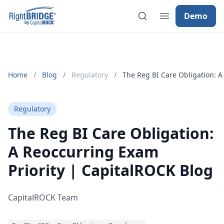
Demo
Home
/
Blog
/
Regulatory
/
The Reg BI Care Obligation: A
Regulatory
The Reg BI Care Obligation:
A Reoccurring Exam
Priority | CapitalROCK Blog
CapitalROCK Team