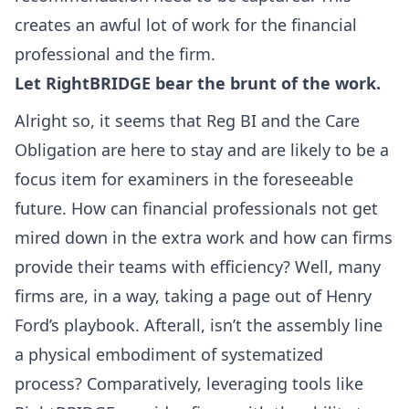
creates an awful lot of work for the financial
professional and the firm.
Let RightBRIDGE bear the brunt of the work.
Alright so, it seems that Reg BI and the Care
Obligation are here to stay and are likely to be a
focus item for examiners in the foreseeable
future. How can financial professionals not get
mired down in the extra work and how can firms
provide their teams with efficiency? Well, many
firms are, in a way, taking a page out of Henry
Ford’s playbook. Afterall, isn’t the assembly line
a physical embodiment of systematized
process? Comparatively, leveraging tools like