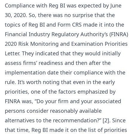
Compliance with Reg BI was expected by June
30, 2020. So, there was no surprise that the
topics of Reg BI and Form CRS made it into the
Financial Industry Regulatory Authority’s (FINRA)
2020 Risk Monitoring and Examination Priorities
Letter. They indicated that they would initially
assess firms’ readiness and then after the
implementation date their compliance with the
rule. It’s worth noting that even in the early
priorities, one of the factors emphasized by
FINRA was, “Do your firm and your associated
persons consider reasonably available
alternatives to the recommendation?” [2]. Since
that time, Reg BI made it on the list of priorities