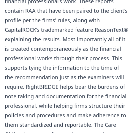
financial professional’s work. These reports
contain RAA that have been paired to the client’s
profile per the firms’ rules, along with
CapitalROCK’s trademarked feature ReasonText®
explaining the results. Most importantly all of it
is created contemporaneously as the financial
professional works through their process. This
supports tying the information to the time of
the recommendation just as the examiners will
require. RightBRIDGE helps bear the burdens of
note taking and documentation for the financial
professional, while helping firms structure their
policies and procedures and make adherence to
them standardized and reportable. The Care