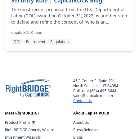
Security Rule | CapitalROCK Blog
The most recent proposal from the U.S. Department of
Labor (DOL) issued on October 31, 2023, is another step
to define and refine the concept of “who is an
investment advice fiduciary under the Employee
CapitalROCK Team
Retirement Inc...
DOL
Retirement
Regulation
45 E Center St Suite 201
North Salt Lake, UT 84054
Call us at (804) 495-3644
sales@capitalrock.com
Contact Us
Meet RightBRIDGE
About CapitalROCK
Product Profiler®
About Us
RightBRIDGE Annuity Wizard
Press Releases
Investment Wizard®
Blogs