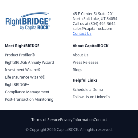
45 E Center St Suite 201
North Salt Lake, UT 84054
Call us at (804) 495-3644
sales@capitalrock.com
Contact Us
Meet RightBRIDGE
About CapitalROCK
Product Profiler®
About Us
RightBRIDGE Annuity Wizard
Press Releases
Investment Wizard®
Blogs
Life Insurance Wizard®
Helpful Links
RightBRIDGE+
Schedule a Demo
Compliance Management
Follow Us on LinkedIn
Post-Transaction Monitoring
Terms of Service
Privacy Information
Contact
© Copyright 2026 CapitalROCK. All rights reserved.