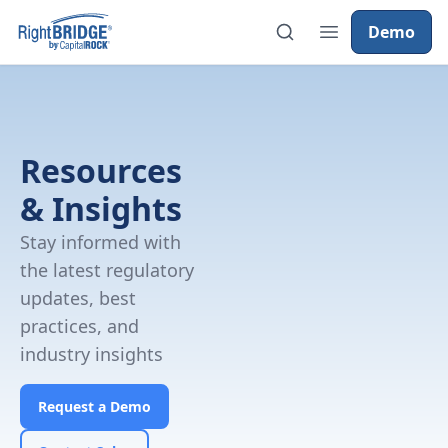
Demo
Resources
& Insights
Stay informed with
the latest regulatory
updates, best
practices, and
industry insights
Request a Demo