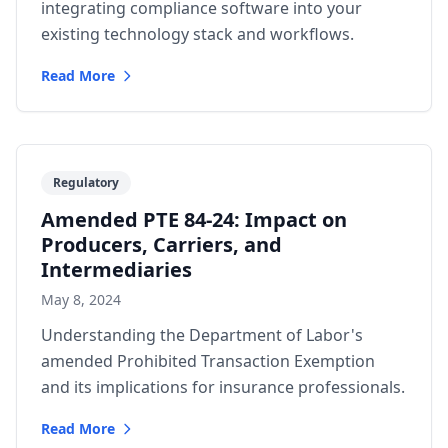
integrating compliance software into your
existing technology stack and workflows.
Read More
Regulatory
Amended PTE 84-24: Impact on
Producers, Carriers, and
Intermediaries
May 8, 2024
Understanding the Department of Labor's
amended Prohibited Transaction Exemption
and its implications for insurance professionals.
Read More