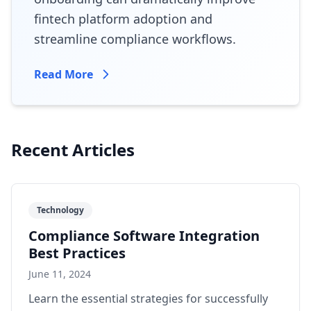
fintech platform adoption and
streamline compliance workflows.
Read More
Recent Articles
Technology
Compliance Software Integration
Best Practices
June 11, 2024
Learn the essential strategies for successfully