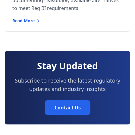
documenting reasonably available alternatives
to meet Reg BI requirements.
Read More
Stay Updated
Subscribe to receive the latest regulatory
updates and industry insights
Contact Us