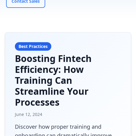
Contact Sales
Best Practices
Boosting Fintech
Efficiency: How
Training Can
Streamline Your
Processes
June 12, 2024
Discover how proper training and
onboarding can dramatically improve