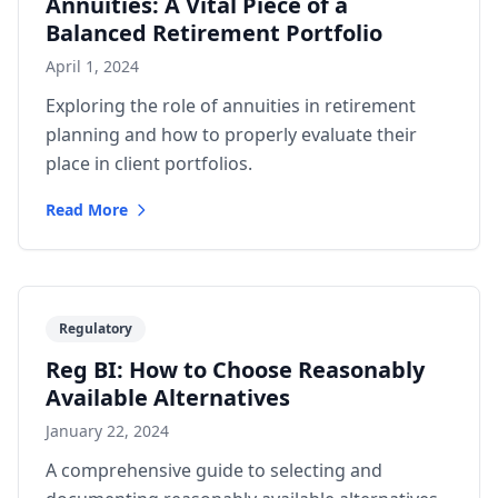
Annuities: A Vital Piece of a
Balanced Retirement Portfolio
April 1, 2024
Exploring the role of annuities in retirement
planning and how to properly evaluate their
place in client portfolios.
Read More
Regulatory
Reg BI: How to Choose Reasonably
Available Alternatives
January 22, 2024
A comprehensive guide to selecting and