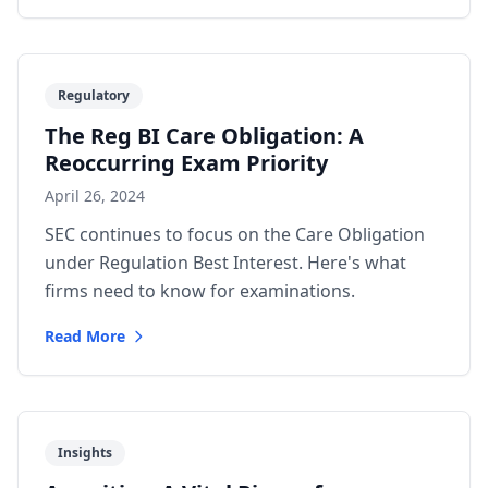
Regulatory
The Reg BI Care Obligation: A
Reoccurring Exam Priority
April 26, 2024
SEC continues to focus on the Care Obligation
under Regulation Best Interest. Here's what
firms need to know for examinations.
Read More
Insights