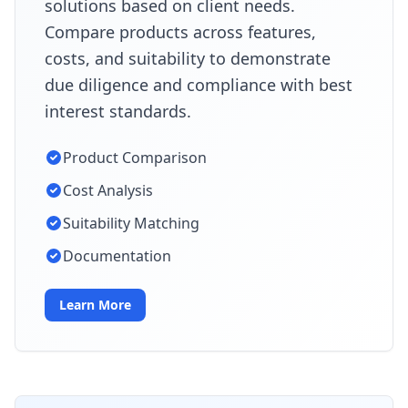
solutions based on client needs.
Compare products across features,
costs, and suitability to demonstrate
due diligence and compliance with best
interest standards.
Product Comparison
Cost Analysis
Suitability Matching
Documentation
Learn More