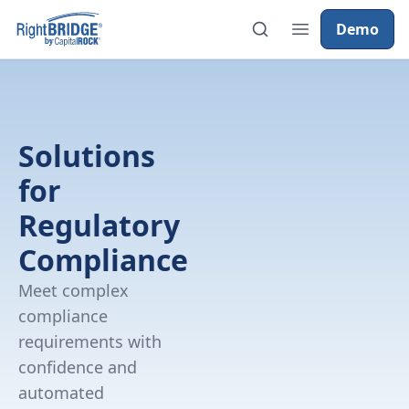
Demo
Solutions
for
Regulatory
Compliance
Meet complex
compliance
requirements with
confidence and
automated