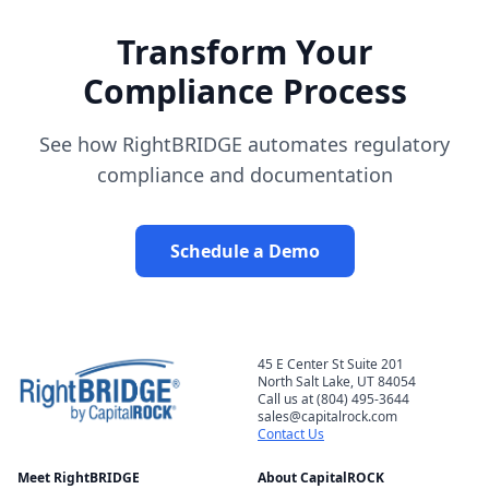
Transform Your
Compliance Process
See how RightBRIDGE automates regulatory
compliance and documentation
Schedule a Demo
45 E Center St Suite 201
North Salt Lake, UT 84054
Call us at (804) 495-3644
sales@capitalrock.com
Contact Us
Meet RightBRIDGE
About CapitalROCK