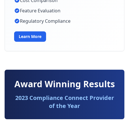
Cost Comparison
Feature Evaluation
Regulatory Compliance
Learn More
Award Winning Results
2023 Compliance Connect Provider
of the Year