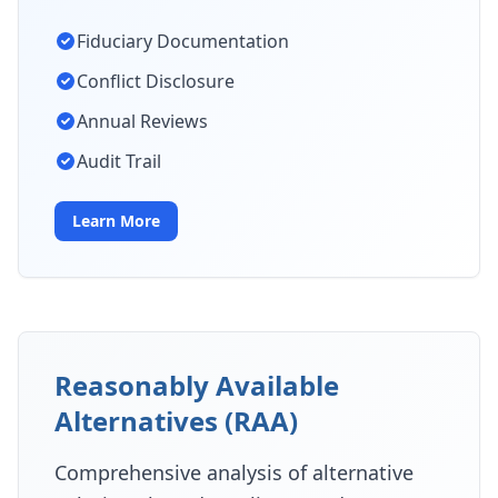
Fiduciary Documentation
Conflict Disclosure
Annual Reviews
Audit Trail
Learn More
Reasonably Available
Alternatives (RAA)
Comprehensive analysis of alternative