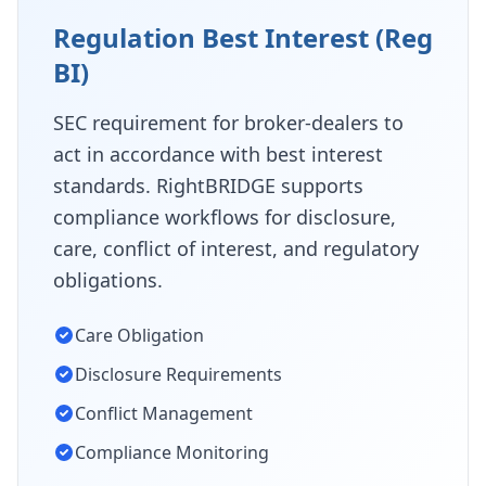
Regulation Best Interest (Reg
BI)
SEC requirement for broker-dealers to
act in accordance with best interest
standards. RightBRIDGE supports
compliance workflows for disclosure,
care, conflict of interest, and regulatory
obligations.
Care Obligation
Disclosure Requirements
Conflict Management
Compliance Monitoring