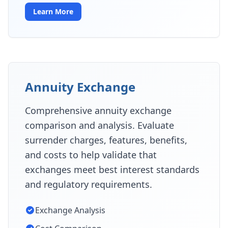
Learn More
Annuity Exchange
Comprehensive annuity exchange
comparison and analysis. Evaluate
surrender charges, features, benefits,
and costs to help validate that
exchanges meet best interest standards
and regulatory requirements.
Exchange Analysis