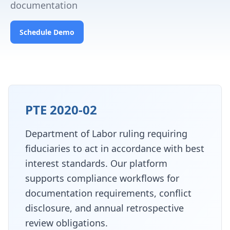
documentation
Schedule Demo
PTE 2020-02
Department of Labor ruling requiring
fiduciaries to act in accordance with best
interest standards. Our platform
supports compliance workflows for
documentation requirements, conflict
disclosure, and annual retrospective
review obligations.