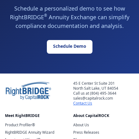
Schedule a personalized demo to see how
®
RightBRIDGE
Annuity Exchange can simplify
compliance documentation and analysis.
Schedule Demo
45 E Center St Suite 201
North Salt Lake, UT 84054
Call us at (804) 495-3644
sales@capitalrock.com
Contact Us
Meet RightBRIDGE
About CapitalROCK
Product Profiler®
About Us
RightBRIDGE Annuity Wizard
Press Releases