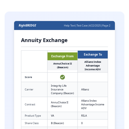
RightBRIDGE
Help Text
|
Test Case
|
4/22/2025
|
Page 2
Annuity Exchange
Exchange To
Exchange From
Allianz Index
AnnuChoice II
Advantage
(Beacon)
Income ADV
Score
Integrity Life
Carrier
Insurance
Allianz
Company (Beacon)
Allianz Index
AnnuChoice II
Contract
Advantage Income
(Beacon)
ADV
Product Type
VA
RILA
Share Class
B (Beacon)
0