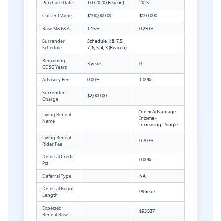
Purchase Date
1/1/2020 (Beacon)
2025
Current Value
$100,000.00
$100,000
Base M&E&A
1.15%
0.250%
Surrender
Schedule 1: 8, 7.5,
Schedule
7, 6, 5, 4, 3 (Beacon)
Remaining
3 years
0
CDSC Years
Advisory Fee
0.00%
1.00%
Surrender
$2,000.00
Charge
Index Advantage
Living Benefit
Income -
Name
Increasing - Single
Living Benefit
0.700%
Rider Fee
Deferral Credit
0.00%
Pct
Deferral Type
NA
Deferral Bonus
99 Years
Length
Expected
$93,537
Benefit Base