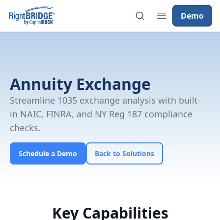
Demo
Annuity Exchange
Streamline 1035 exchange analysis with built-
in NAIC, FINRA, and NY Reg 187 compliance
checks.
Schedule a Demo
Back to Solutions
Key Capabilities