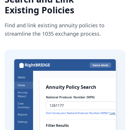
Existing Policies
Find and link existing annuity policies to
streamline the 1035 exchange process.
RightBRIDGE
Demo Mode
MENU
Home
Annuity Policy Search
Annuity
Wizard
National Producer Number (NPN)
Case
Summary
Don't know your National Producer Number (NPN)?
Look it up here
Reports
Settings
Filter Results