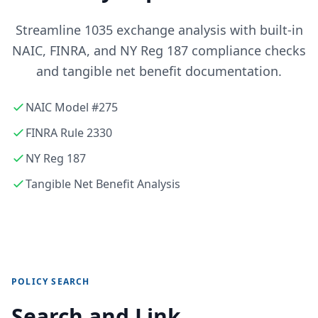
Streamline 1035 exchange analysis with built-in
NAIC, FINRA, and NY Reg 187 compliance checks
and tangible net benefit documentation.
NAIC Model #275
FINRA Rule 2330
NY Reg 187
Tangible Net Benefit Analysis
POLICY SEARCH
Search and Link