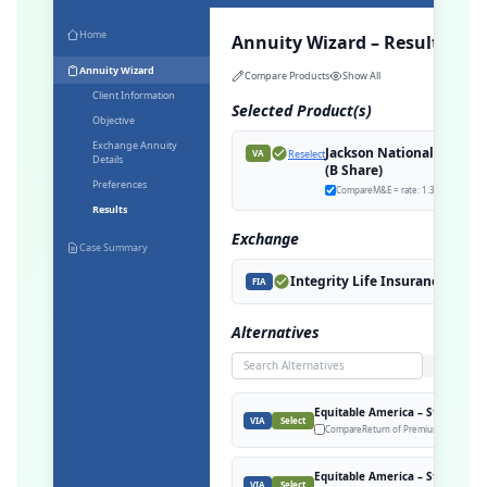
Home
Annuity Wizard – Results
Annuity Wizard
Compare Products
Show All
Client Information
Selected Product(s)
Objective
Exchange Annuity
Jackson National – Perspe
Reselect
VA
Details
(B Share)
Preferences
Compare
M&E = rate: 1.30%
Results
Exchange
Case Summary
Integrity Life Insurance Comp
FIA
Alternatives
Search
Equitable America – Structured 
VIA
Select
Compare
Return of Premium, M&E = rat
Equitable America – Structured 
VIA
Select