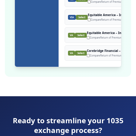
Compare
Return of Premium, M&E = rat
Equitable America – Investmen
VIA
Select
Compare
Return of Premium Death Bene
Equitable America – Investment
VA
Select
Compare
Return of Premium Death Benef
Corebridge Financial – Polaris P
VA
Select
Compare
Return of Premium Death Benef
Ready to streamline your 1035
exchange process?