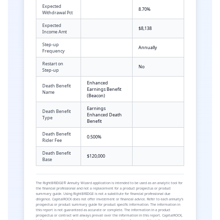
Expected
8.70%
Withdrawal Pct
Expected
$8,138
Income Amt
Step-up
Annually
Frequency
Restart on
No
Step-up
Enhanced
Death Benefit
Earnings Benefit
Name
(Beacon)
Earnings
Death Benefit
Enhanced Death
Type
Benefit
Death Benefit
0.500%
Rider Fee
Death Benefit
$120,000
Base
The RightBRIDGE® Annuity Wizard application is intended to be used as an analytic tool for
the financial professional and not a replacement for a product prospectus or product
summary guide. Using RightBRIDGE is not a substitute for financial professional due
diligence. CapitalROCK does not offer investment or financial advice. Refer to each annuity’s
prospectus or product summary guide for product specific information. The information in
this report is not guaranteed as accurate or complete. The information in a product
prospectus or contract will always prevail over the information in this report. CapitalROCK,