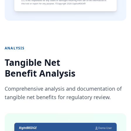
LLC is not responsible for any losses or damages resulting from use of the information in
this tool or report for any purpose. ©Copyright 2026 CapitalROCK®
ANALYSIS
Tangible Net
Benefit Analysis
Comprehensive analysis and documentation of
tangible net benefits for regulatory review.
RightBRIDGE
Demo User