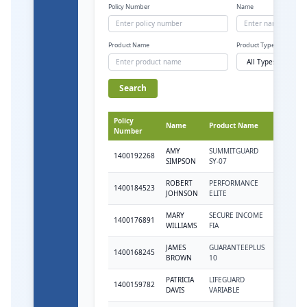
Policy Number
Name
Product Name
Product Type
Search
Policy
Product
Name
Product Name
Number
Type
AMY
SUMMITGUARD
1400192268
VAR
SIMPSON
SY-07
ROBERT
PERFORMANCE
1400184523
VAR
JOHNSON
ELITE
MARY
SECURE INCOME
1400176891
FIA
WILLIAMS
FIA
JAMES
GUARANTEEPLUS
1400168245
FIX
BROWN
10
PATRICIA
LIFEGUARD
1400159782
VAR
DAVIS
VARIABLE