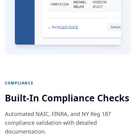
MICHAEL
HORIZON
1400151234
FIA
MILLER
SELECT
← Back
I Can't Find It
Cancel
Link
COMPLIANCE
Built-In Compliance Checks
Automated NAIC, FINRA, and NY Reg 187
compliance validation with detailed
documentation.